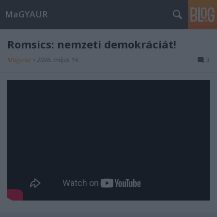
MaGYAUR
Romsics: nemzeti demokráciát!
Magyaur
•
2026. május 14.
3