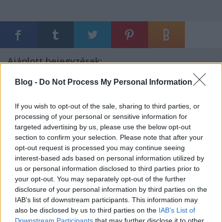
Ajánlott bejegyzések:
Blog -
Do Not Process My Personal Information
Mi lesz veled magyar baloldal?
If you wish to opt-out of the sale, sharing to third parties, or
processing of your personal or sensitive information for
targeted advertising by us, please use the below opt-out
section to confirm your selection. Please note that after your
Minden magyart meg kell becsülni!
opt-out request is processed you may continue seeing
interest-based ads based on personal information utilized by
us or personal information disclosed to third parties prior to
your opt-out. You may separately opt-out of the further
disclosure of your personal information by third parties on the
Sürgős üzenet a Tiszának: az idő pénz!
IAB’s list of downstream participants. This information may
also be disclosed by us to third parties on the
IAB’s List of
Downstream Participants
that may further disclose it to other