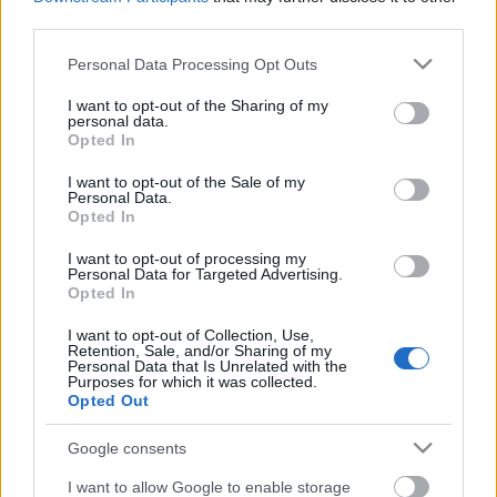
third parties.
Please note that this website/app uses one or more Google
Polgár Judit jelölésével két baj van
Personal Data Processing Opt Outs
services and may gather and store information including but
not limited to your visit or usage behaviour. You may click to
I want to opt-out of the Sharing of my
personal data.
grant or deny consent to Google and its third-party tags to
Opted In
use your data for below specified purposes in below Google
consent section.
Egy csodálatos nap
I want to opt-out of the Sale of my
Personal Data.
Opted In
I want to opt-out of processing my
Personal Data for Targeted Advertising.
Opted In
Szólj hozzá!
I want to opt-out of Collection, Use,
A hozzászóláshoz be kell lépned!
Retention, Sale, and/or Sharing of my
Personal Data that Is Unrelated with the
Purposes for which it was collected.
Opted Out
Google consents
I want to allow Google to enable storage