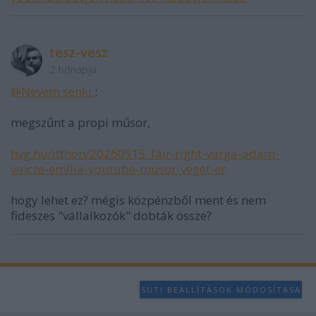
user protection.
tesz-vesz
2 hónapja
@Nevem senki.
:
megszűnt a propi műsor,
hvg.hu/itthon/20260515_fair-right-varga-adam-
vincze-emilia-youtube-musor-veget-er
hogy lehet ez? mégis közpénzből ment és nem
fideszes "vállalkozók" dobták össze?
SÜTI BEÁLLÍTÁSOK MÓDOSÍTÁSA