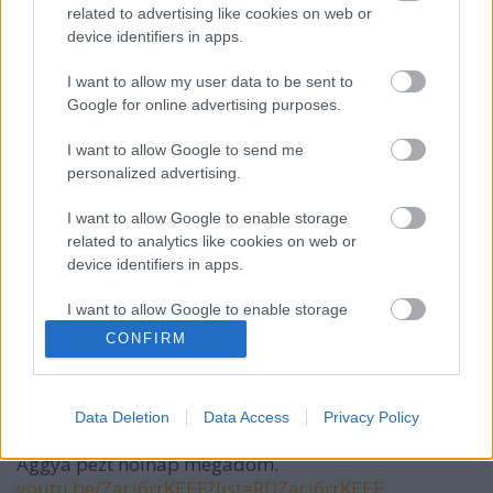
related to advertising like cookies on web or
device identifiers in apps.
VAGY
I want to allow my user data to be sent to
Google for online advertising purposes.
I want to allow Google to send me
personalized advertising.
I want to allow Google to enable storage
Alöksz Róz Unbanned
related to analytics like cookies on web or
2 hónapja
device identifiers in apps.
hagyjuk már ezeket a történelemtanárokat
I want to allow Google to enable storage
related to functionality of the website or app.
CONFIRM
Nevem senki.
I want to allow Google to enable storage
related to personalization.
2 hónapja
Data Deletion
Data Access
Privacy Policy
Már nem fizetik a kommentem. Ki ad nekem pézt!?
I want to allow Google to enable storage
Aggyá pézt holnap megadom.
related to security, including authentication
youtu.be/Zacj6rrKEEE?list=RDZacj6rrKEEE
functionality and fraud prevention, and other